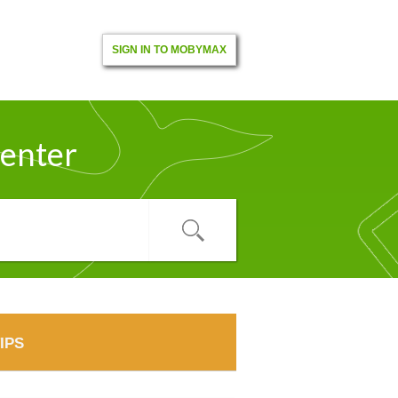
SIGN IN TO MOBYMAX
enter
IPS