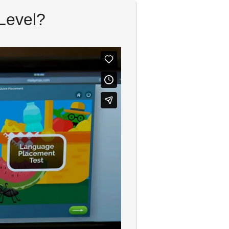
Level?