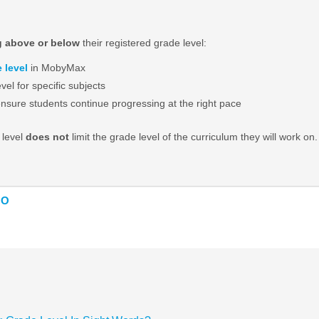
g above or below
their registered grade level:
 level
in MobyMax
evel for specific subjects
sure students continue progressing at the right pace
 level
does not
limit the grade level of the curriculum they will work 
NO