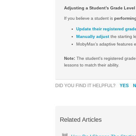
Adjusting a Student’s Grade Level
If you believe a student is
performin
Update their registered grade
Manually adjust
the starting l
MobyMax’s adaptive features en
Note:
The student's registered grade
lessons to match their ability.
DID YOU FIND IT HELPFUL?
YES
Related Articles