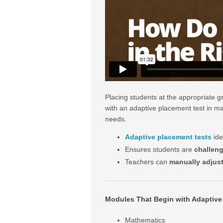
Placing students at the appropriate g
with an adaptive placement test in man
needs.
Adaptive placement tests
ide
Ensures students are
challen
Teachers can
manually adjus
Modules That Begin with Adaptive
Mathematics