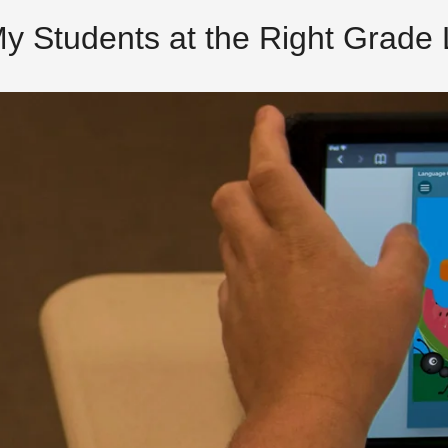
My Students at the Right Grade 