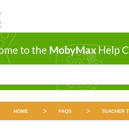
ome to the
MobyMax
Help C
HOME
FAQS
TEACHER T