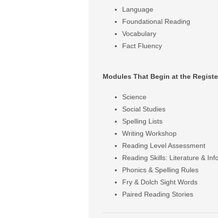
Language
Foundational Reading
Vocabulary
Fact Fluency
Modules That Begin at the Registe
Science
Social Studies
Spelling Lists
Writing Workshop
Reading Level Assessment
Reading Skills: Literature & Inf
Phonics & Spelling Rules
Fry & Dolch Sight Words
Paired Reading Stories