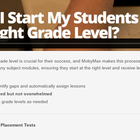
rade level is crucial for their success, and MobyMax makes this process
y subject modules, ensuring they start at the right level and receive les
ntify gaps and automatically assign lessons
ged but not overwhelmed
t
grade levels as needed
 Placement Tests