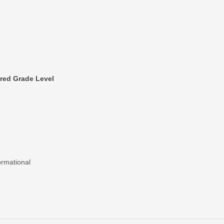
red Grade Level
ormational