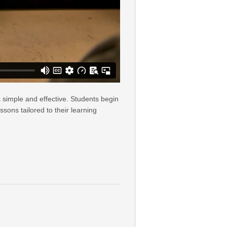
 simple and effective. Students begin
sons tailored to their learning