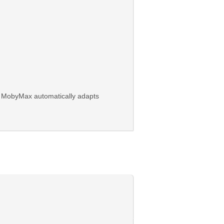
on. MobyMax automatically adapts