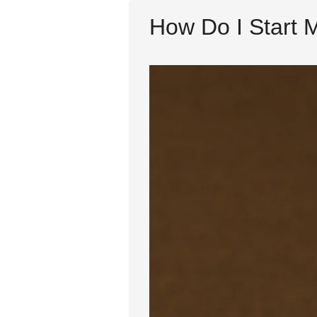
How Do I Start 